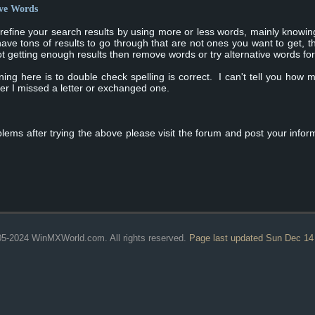
ive Words
 refine your search results by using more or less words, mainly knowi
have tons of results to go through that are not ones you want to get,
 getting enough results then remove words or try alternative words for 
ing here is to double check spelling is correct. I can't tell you how 
ter I missed a letter or exchanged one.
blems after trying the above please visit the forum and post your infor
5-2024 WinMXWorld.com. All rights reserved.
Page last updated Sun Dec 14