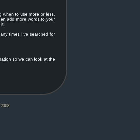
ng when to use more or less.
 then add more words to your
it.
many times I've searched for
mation so we can look at the
 2008