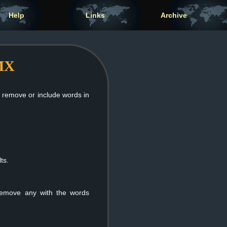
Help
Links
Archive
nMX
n remove or include words in
ts.
 remove any with the words