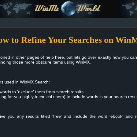
w to Refine Your Searches on Wi
ioned in other pages of help here, but lets go over exactly how you ca
finding those more obscure items using WinMX.
ors used in WinMX Search:
 words to 'exclude' them from search results.
hing for you highly technical users) to include words in your search resul
ive you any results titled 'free' and include the word 'ebook' and