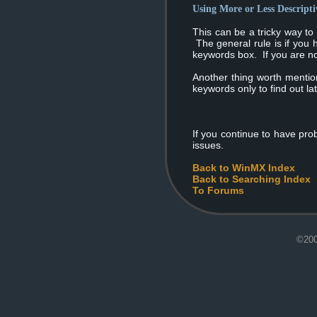
Using More or Less Descript
This can be a tricky way to
The general rule is if you 
keywords box. If you are not
Another thing worth mention
keywords only to find out la
If you continue to have pro
issues.
Back to WinMX Index
Back to Searching Index
To Forums
©200