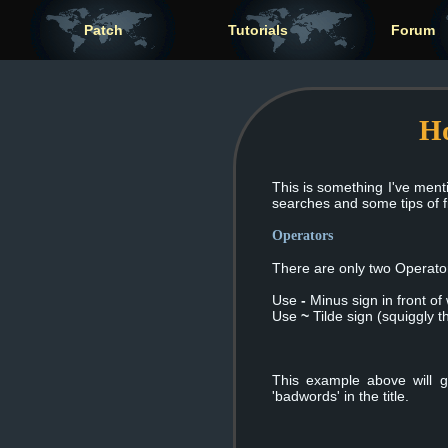
Patch
Tutorials
Forum
Ho
This is something I've ment
searches and some tips of 
Operators
There are only two Operat
Use
-
Minus sign in front of
Use
~
Tilde sign (squiggly t
This example above will g
'badwords' in the title.