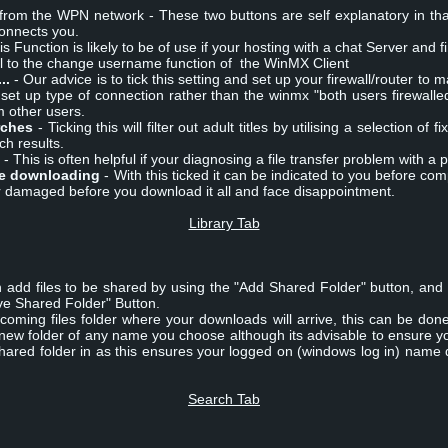
from the WPN network - These two buttons are self explanatory in th
connects you.
is Function is likely to be of use if your hosting with a chat Server and f
cal to the change username function of the WinMX Client
..
- Our advice is to tick this setting and set up your firewall/router to 
y set up type of connection rather than the winmx "both users firewall
om other users.
rches
- Ticking this will filter out adult titles by utilising a selection of
ch results.
- This is often helpful if your diagnosing a file transfer problem with a p
le downloading
- With this ticked it can be indicated to you before comp
or damaged before you download it all and face disappointment.
Library Tab
n add files to be shared by using the "Add Shared Folder" button, and 
e Shared Folder" Button.
coming files folder where your downloads will arrive, this can be don
 new folder of any name you choose although its advisable to ensure y
 shared folder in as this ensures your logged on (windows log in) nam
Search Tab