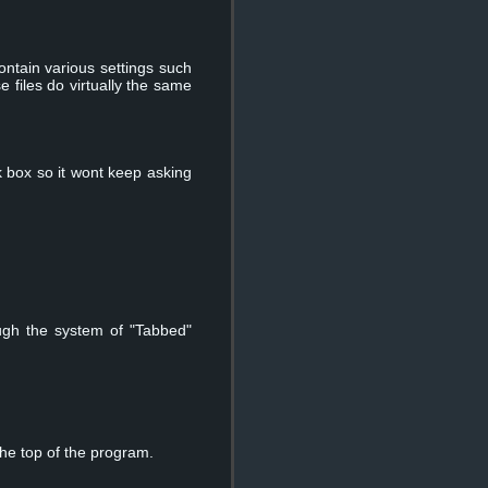
contain various settings such
e files do virtually the same
 box so it wont keep asking
ugh the system of "Tabbed"
the top of the program.