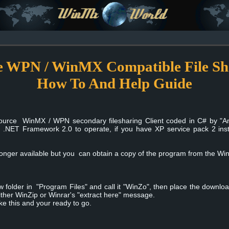
 WPN / WinMX Compatible File Shar
How To And Help Guide
ource WinMX / WPN secondary filesharing Client coded in C# by "Am
t .NET Framework 2.0 to operate, if you have XP service pack 2 inst
 longer available but you can obtain a copy of the program from the W
folder in "Program Files" and call it "WinZo", then place the downloaded
 either WinZip or Winrar's "extract here" message.
ike this and your ready to go.