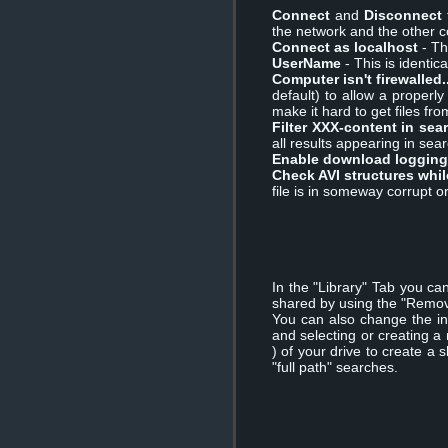
Connect
and
Disconnect
the network and the other 
Connect as localhost
- Th
UserName
- This is identi
Computer isn't firewalled..
default) to allow a properl
make it hard to get files fr
Filter XXX-content in sea
all results appearing in sear
Enable download logging
Check AVI structures whi
file is in someway corrupt 
In the "Library" Tab you ca
shared by using the "Remov
You can also change the in
and selecting or creating a
) of your drive to create a
"full path" searches.