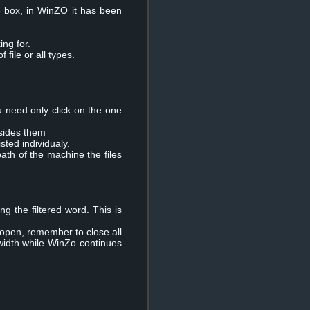
le box, in WinZO it has been
ing for.
file or all types.
u need only click on the one
esides them
isted individualy.
path of the machine the files
ng the filtered word. This is
 open, remember to close all
width while WinZo continues