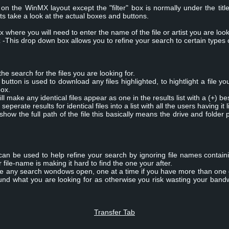
n the WinMX layout except the "filter" box is normally under the tit
ts take a look at the actual boxes and buttons.
x where you will need to enter the name of the file or artist you are look
x
-This drop down box allows you to refine your search to certain types of 
the search for the files you are looking for.
utton is used to download any files highlighted, to hightlight a file yo
box.
ll make any identical files appear as one in the results list with a (+) b
 seperate results for identical files into a list with all the users having it l
 show the full path of the file this basically means the drive and folder 
x can be used to help refine your search by ignoring file names containi
file-name is making it hard to find the one your after.
ose any search wondows open, one at a time if you have more than one
und what you are looking for as otherwise you risk wasting your band
Transfer Tab