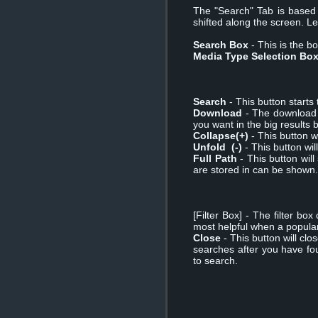
The "Search" Tab is based o
shifted along the screen. Le
Search Box
- This is the bo
Media Type Selection Bo
Search
- This button starts 
Download
- The download b
you want in the big results 
Collapse(+)
- This button wi
Unfold (-)
- This button will
Full Path
- This button will
are stored in can be shown.
[Filter Box] - The filter bo
most helpful when a popular 
Close
- This button will cl
searches after you have fo
to search.