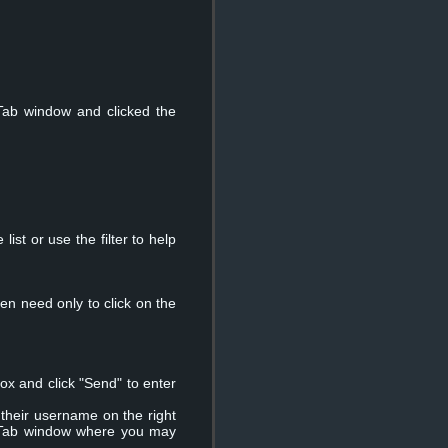
Tab window and clicked the
ist or use the filter to help
en need only to click on the
ox and click "Send" to enter
 their username on the right
e" Tab window where you may