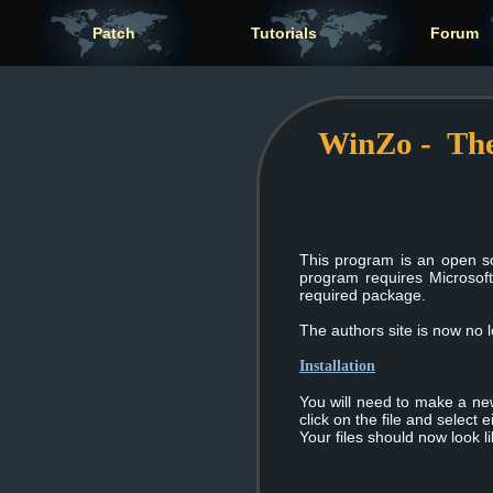
Patch
Tutorials
Forum
WinZo - The
This program is an open s
program requires Microsof
required package.
The authors site is now no
Installation
You will need to make a new 
click on the file and select
Your files should now look l