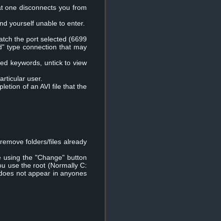
at one disconnects you from
ind yourself unable to enter.
match the port selected (6699
ed" type connection that may
 fixed keywords, untick to view
articular user.
letion of an AVI file that the
remove folders/files already
e using the "Change" button
ou use the root (Normally C:
e does not appear in anyones