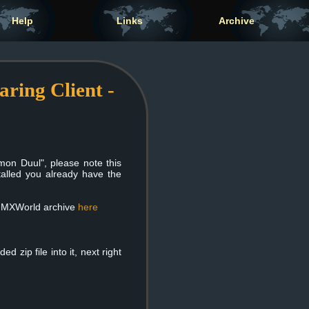
Help
Links
Archive
ing Client -
on Duul", please note this
alled you already have the
inMXWorld archive
here
 zip file into it, next right