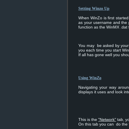
Setting Winzo Up
When WinZo is first started 
as your username and the pat
function as the WinMX .dat f
You may be asked by your f
you each time you start Wi
If all has gone well you sh
Using WinZo
Navigating your way aroun
displays it uses and look in
This is the
"Network"
tab, yo
On this tab you can do the 