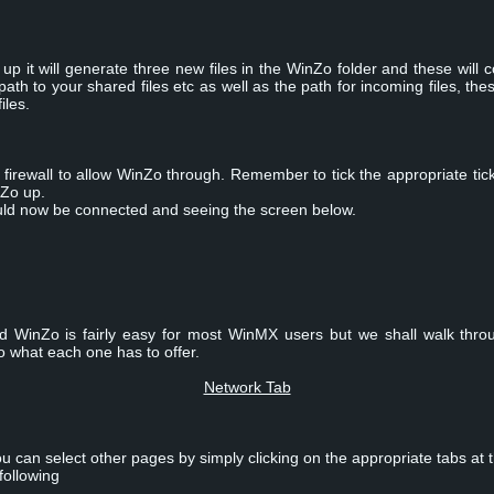
up it will generate three new files in the WinZo folder and these will 
h to your shared files etc as well as the path for incoming files, thes
iles.
irewall to allow WinZo through. Remember to tick the appropriate tick
nZo up.
ould now be connected and seeing the screen below.
d WinZo is fairly easy for most WinMX users but we shall walk thro
to what each one has to offer.
Network Tab
u can select other pages by simply clicking on the appropriate tabs at 
following