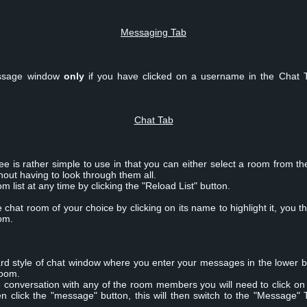
Messaging Tab
message window
only
if you have clicked on a username in the Chat 
Chat Tab
is rather simple to use in that you can either select a room from the l
hout having to look through them all.
 list at any time by clicking the "Reload List" button.
chat room of your choice by clicking on its name to highlight it, you th
oom.
rd style of chat window where you enter your messages in the lower b
room.
te conversation with any of the room members you will need to click on
en click the "message" button, this will then switch to the "Messag