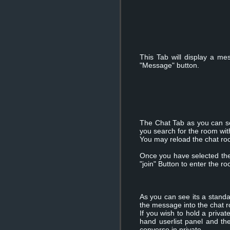
This Tab will display a 
"Message" button.
The Chat Tab as you can see 
you search for the room wit
You may reload the chat room
Once you have selected the 
"join" Button to enter the r
As you can see its a standa
the message into the chat 
If you wish to hold a priva
hand userlist panel and th
converse in private.