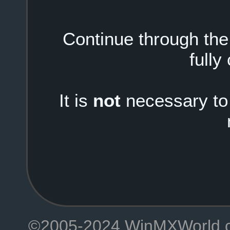
Continue through the i
fully
It is
not
necessary to 
©2005-2024 WinMXWorld.com