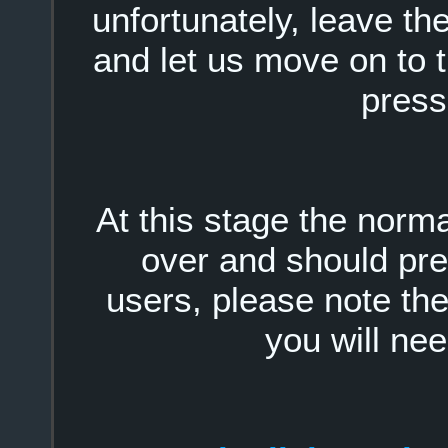
unfortunately, leave t
and let us move on to 
press
At this stage the nor
over and should pr
users, please note the 
you will nee