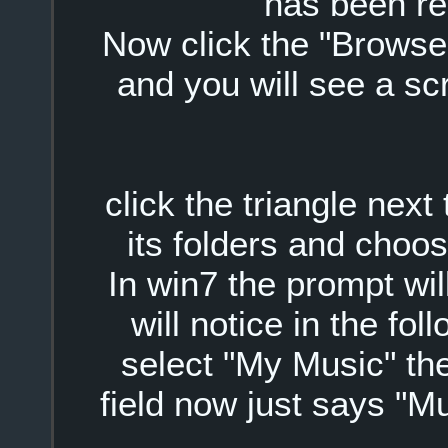
has been r
Now click the "Browse" 
and you will see a scr
click the triangle nex
its folders and choo
In win7 the prompt wi
will notice in the fo
select "My Music" the
field now just says "M