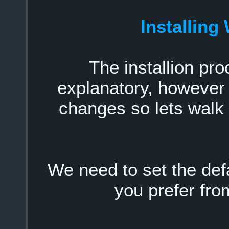
Installin
The installion pro
explanatory, however
changes so lets walk
We need to set the def
you prefer fr