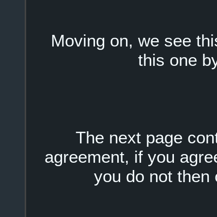
Moving on, we see this
this one by
The next page conta
agreement, if you agree 
you do not then c