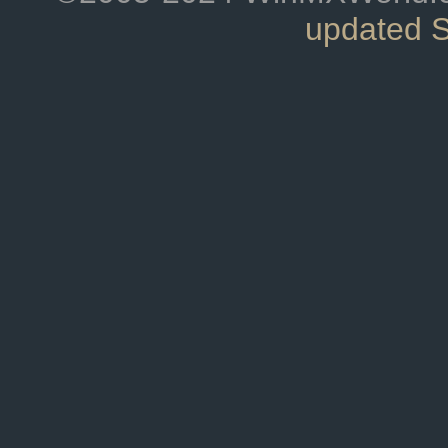
updated 