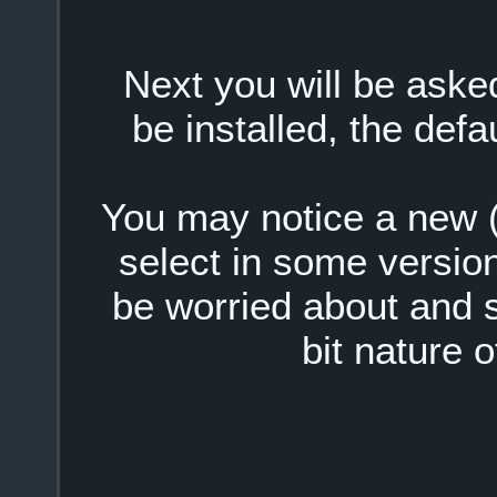
Next you will be ask
be installed, the defa
You may notice a new (x
select in some version
be worried about and s
bit nature o