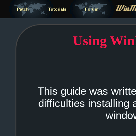
Patch
Tutorials
Forum
Using Wi
This guide was writ
difficulties installin
windo