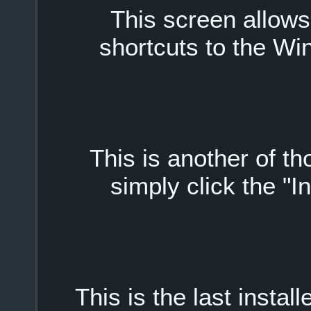
This screen allow
shortcuts to the W
This is another of t
simply click the "I
This is the last install