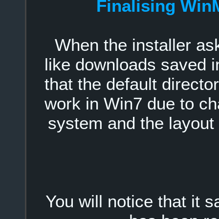
Finalising Win
When the installer as
like downloads saved i
that the default direct
work in Win7 due to ch
system and the layout 
You will notice that it 