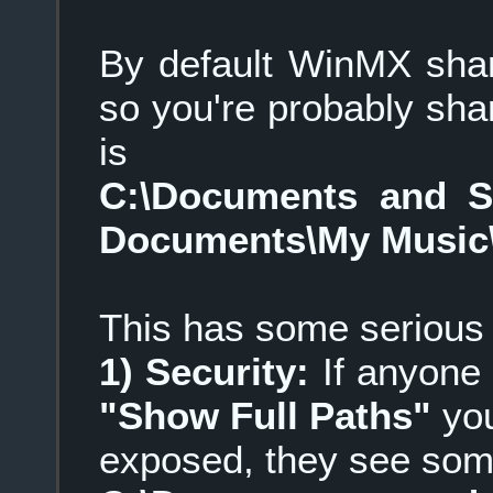
By default WinMX share
so you're probably shari
is
C:\Documents and 
Documents\My Music
This has some serious
1) Security:
If anyone 
"Show Full Paths"
you
exposed, they see some