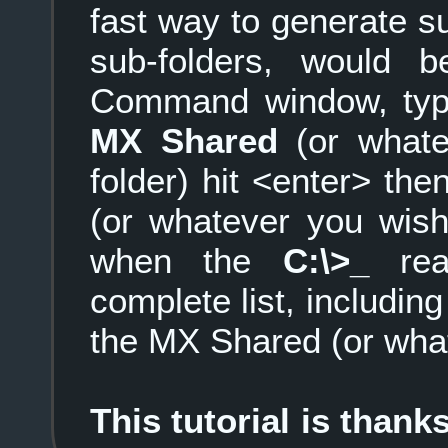
fast way to generate su
sub-folders, would
Command window, ty
MX Shared
(or whate
folder) hit <enter> the
(or whatever you wish 
when the
C:\>_
rea
complete list, including
the MX Shared (or what
This tutorial is than