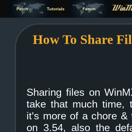
Patch
Tutorials
Forum
How To Share Fi
Sharing files on WinM
take that much time, 
it's more of a chore &
on 3.54, also the de