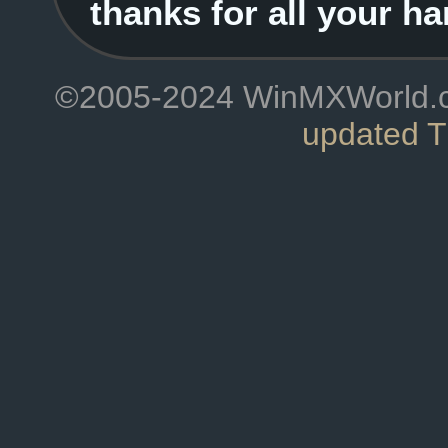
thanks for all your ha
©2005-2024 WinMXWorld.com
updated 