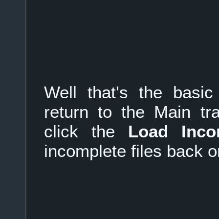
Well that's the basi
return to the Main tr
click the
Load Inco
incomplete files back 