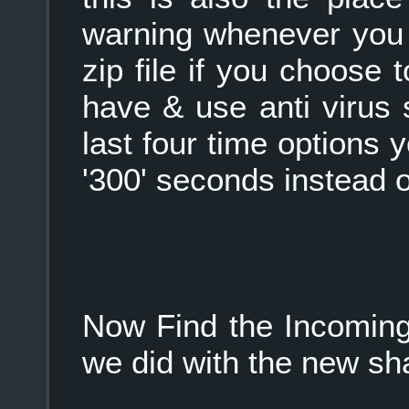
warning whenever you 
zip file if you choose t
have & use anti virus 
last four time options 
'300' seconds instead of
Now Find the Incoming
we did with the new sha