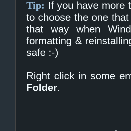
If you have more th
Tip:
to choose the one that
that way when Windo
formatting & reinstallin
safe :-)
Right click in some 
Folder
.