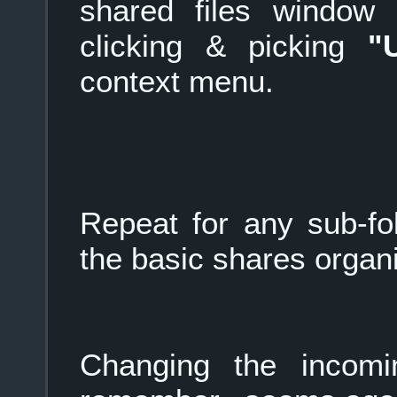
shared files window (
clicking & picking
"
context menu.
Repeat for any sub-fold
the basic shares organ
Changing the incom