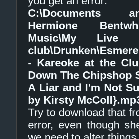
you get an error:
C:\Documents an
Hermione Bentwhi
Music\My Live 
club\Drunken\Esmere
- Kareoke at the Cl
Down The Chipshop Sw
A Liar and I'm Not Su
by Kirsty McColl}.mp
Try to download that f
error, even though she
we need to alter things