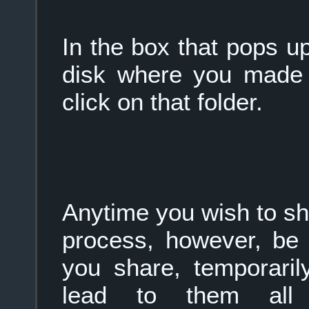
In the box that pops up
disk where you made 
click on that folder.
Anytime you wish to sha
process, however, be 
you share, temporaril
lead to them all 