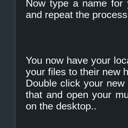
Now type a name for
and repeat the process
You now have your loc
your files to their new 
Double click your new 
that and open your mu
on the desktop..