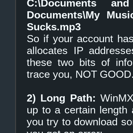
C:\Documents and 
Documents\My Musi
Sucks.mp3
So if your account ha
allocates IP addresse
these two bits of in
trace you, NOT GOOD
2) Long Path:
WinMX 
up to a certain length 
you try to download s