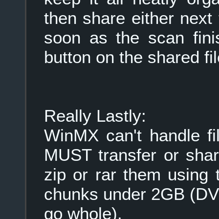
then share either next
soon as the scan fini
button on the shared fi
Really Lastly:
WinMX can't handle fi
MUST transfer or share
zip or rar them using t
chunks under 2GB (DVD
go whole).