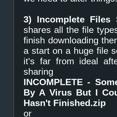
3) Incomplete Files 
shares all the file typ
finish downloading them
a start on a huge file 
it's far from ideal af
sharing
INCOMPLETE - Some 
By A Virus But I Cou
Hasn't Finished.zip
or