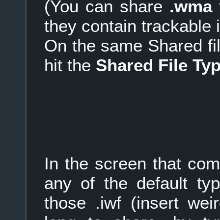
(You can share
.wma
f
they contain trackable 
On the same Shared fi
hit the
Shared File Ty
In the screen that com
any of the default ty
those .iwf (insert wei