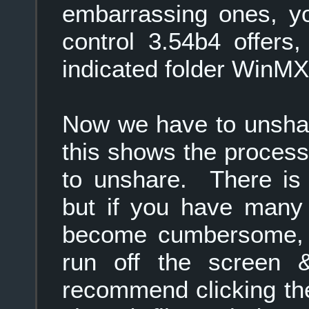
embarrassing ones, yo
control 3.54b4 offers,
indicated folder WinMX 
Now we have to unshar
this shows the process
to unshare. There i
but if you have many 
become cumbersome, as
run off the screen 
recommend clicking the