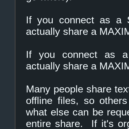
If you connect as a 
actually share a MAXIM
If you connect as a
actually share a MAXIM
Many people share text f
offline files, so oth
what else can be reque
entire share. If it's 