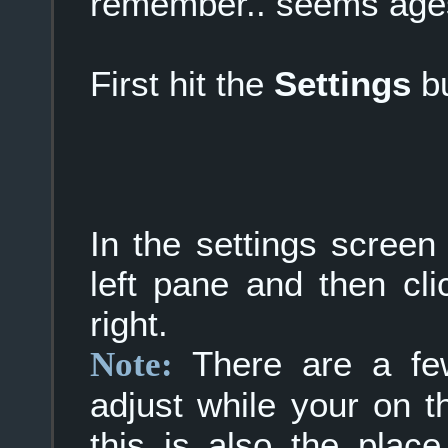
remember.. seems age
First hit the
Settings
bu
In the settings screen
left pane and then cl
right.
There are a few
Note:
adjust while your on 
this is also the plac