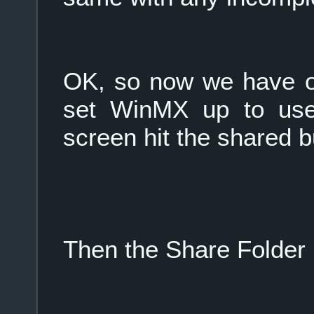
OK, so now we have ou
set WinMX up to use 
screen hit the shared b
Then the Share Folder 