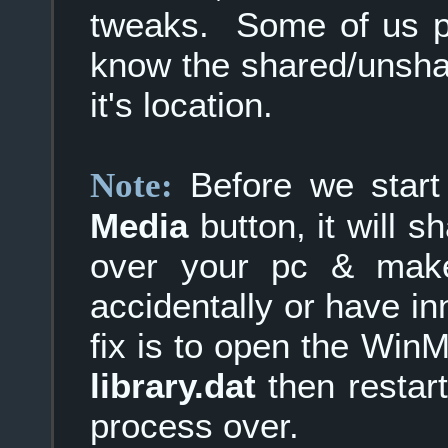
tweaks. Some of us pre
know the shared/unshar
it's location.
Before we star
Note:
Media
button, it will sh
over your pc & make
accidentally or have in
fix is to open the Wi
library.dat
then restar
process over.