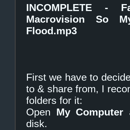
INCOMPLETE - F
Macrovision So 
Flood.mp3
First we have to deci
to & share from, I re
folders for it:
Open
My Computer
a
disk.