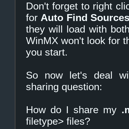
Don't forget to right c
for
Auto Find Source
they will load with bo
WinMX won't look for t
you start.
So now let's deal w
sharing question:
How do I share my
.
filetype> files?