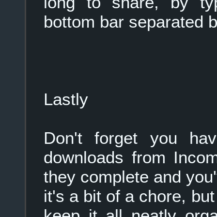
long to share, by ty
bottom bar separated 
Lastly
Don't forget you ha
downloads from Incomi
they complete and you
it's a bit of a chore, bu
keep it all neatly org