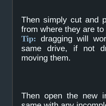
Then simply cut and pa
from where they are t
dragging will wor
Tip:
same drive, if not d
moving them.
Then open the new in
same with any incomple