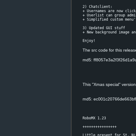
2) Chatclient:
+ Usernames are now click
+ Userlist can group admi
+ Simplified custom menu'
3) Updated GUI stuff
+ New background image an
Enjoy!
The src code for this relea
md5: ff8057e3a2f3f26d1a
This "Xmas special" versio
md5: ec001c20766de663bf
RoboMX 1.23
++++++++++++++++
Little present for St. Ni