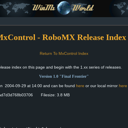
xControl - RoboMX Release Index
Return To MxControl Index
ase index on this page and begin with the 1.xx series of releases.
Version 1.0 "Final Frontier"
 on 2004-09-29 at 14:00 and can be found
here
or our local mirror
here
ad7d3d768b03706 Filesize: 3.8 MB