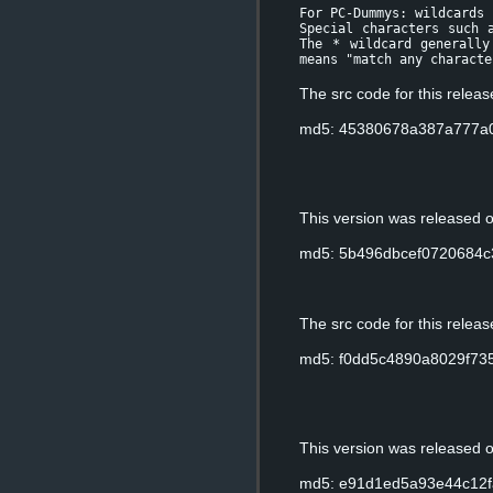
For PC-Dummys: wildcards
Special characters such 
The * wildcard generally
means "match any characte
The src code for this relea
md5: 45380678a387a777a
This version was released
md5: 5b496dbcef0720684c
The src code for this relea
md5: f0dd5c4890a8029f73
This version was released
md5: e91d1ed5a93e44c12f