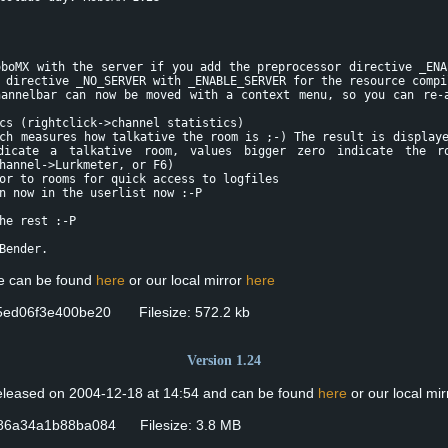
oboMX with the server if you add the preprocessor directive _ENA
 directive _NO_SERVER with _ENABLE_SERVER for the resource compi
nnelbar can now be moved with a context menu, so you can re-a
s (rightclick->channel statistics)
h measures how talkative the room is ;-) The result is displaye
dicate a talkative room, values bigger zero indicate the r
hannel->Lurkmeter, or F6)
r to rooms for quick access to logfiles
 now in the userlist now :-P
he rest :-P
Bender.
se can be found
here
or our local mirror
here
ed06f3e400be20 Filesize: 572.2 kb
Version 1.24
released on 2004-12-18 at 14:54 and can be found
here
or our local mi
86a34a1b88ba084 Filesize: 3.8 MB