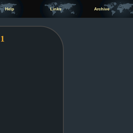
Help
Links
Archive
 1