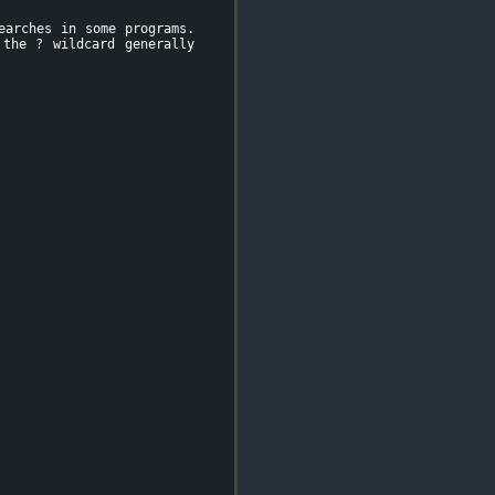
earches in some programs.
 the ? wildcard generally