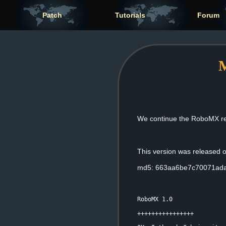
Patch
Tutorials
Forum
M
We continue the RoboMX rele
This version was released
md5: 663aa6be7c70071ad
RoboMX 1.0
++++++++++++++++