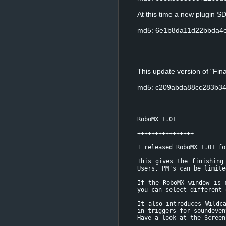
At this time a new plugin S
md5: 6e1b8da11d22bbda4
This update version of "Fi
md5: c209abda88cc283b3
RoboMX 1.01
++++++++++++++++
I released RoboMX 1.01 fo
This gives the finishing
Users. PM's can be limite
If the RoboMX window is 
you can select different 
It also introduces Wildc
in triggers for soundeven
Have a look at the Screen