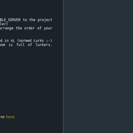
BLE_SERVER to the project
ler)
rrange the order of your
d in nL (normed Lurks ;-)
oom is full of lurkers.
rror
here