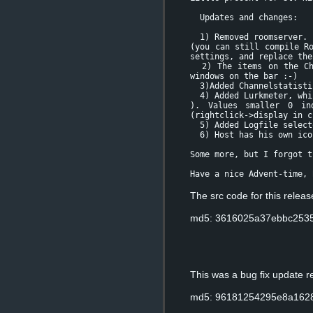
Updates and changes:
1) Removed roomserver.
(you can still compile R
settings, and replace the
2) The items on the Cha
windows on the bar :-)
3)Added Channelstatistic
4) Added Lurkmeter, whic
). Values smaller 0 in
(rightclick->display in c
5) Added Logfile selecto
6) Host has his own icon
Some more, but I forgot t
Have a nice Advent-time, 
The src code for this relea
md5: 3616025a37ebbc2535
This was a bug fix update 
md5: 96181254295e8a162