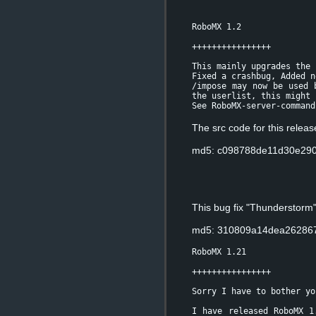
RoboMX 1.2
++++++++++++++++
This mainly upgrades the 
Fixed a crashbug, Added n
/impose may now be used 
the userlist, this might 
See RoboMX-server-command
The src code for this relea
md5: c098788de11d30e290
This bug fix "Thunderstorm
md5: 310809a14dea262867
RoboMX 1.21
++++++++++++++++
Sorry I have to bother yo
I have released RoboMX 1