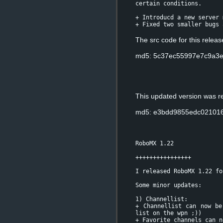
certain conditions.
+ Introducd a new server 
+ Fixed two smaller bugs 
The src code for this relea
md5: 5c37ec55997e7c9a3e
This updated version was r
md5: e3bdd9855edc02101
RoboMX 1.22
++++++++++++++++
I released RoboMX 1.22 fo
Some minor updates:
1) Channellist:
+ Channellist can now be
list on the wpn ;))
+ Favorite channels can n