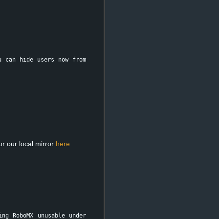
u can hide users now from
r our local mirror
here
ing RoboMX unusable under