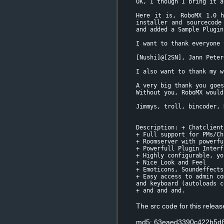
OK, I though I bring it a
Here it is, RoboMX 1.0 h
installer and sourcecode
and added a Sample Plugin
I want to thank everyone 
[Nushi]@[2SN], Jann Peter
I also want to thank my w
A very big thank you goes
Without you, RoboMX would
Jimmys, troll, bincoder, 
Description: + Chatclient
+ Full support for PMs/Ch
+ Roomserver with powerfu
+ Powerfull Plugin Interf
+ Highly configurable, yo
+ Nice Look and Feel
+ Emoticons, Soundeffects
+ Easy access to admin co
and keyboard (autoloads c
+ and and and.
The src code for this relea
md5: 63eaed3390c422b5d