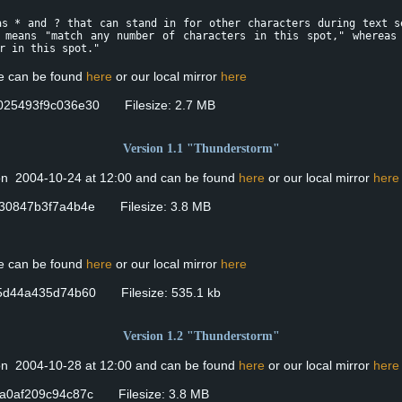
as * and ? that can stand in for other characters during text s
 means "match any number of characters in this spot," whereas
r in this spot."
se can be found
here
or our local mirror
here
025493f9c036e30 Filesize: 2.7 MB
Version 1.1 "Thunderstorm"
 on 2004-10-24 at 12:00 and can be found
here
or our local mirror
here
30847b3f7a4b4e Filesize: 3.8 MB
se can be found
here
or our local mirror
here
5d44a435d74b60 Filesize: 535.1 kb
Version 1.2 "Thunderstorm"
 on 2004-10-28 at 12:00 and can be found
here
or our local mirror
here
a0af209c94c87c Filesize: 3.8 MB