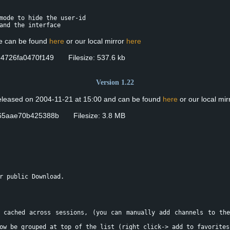
mode to hide the user-id
and the interface
se can be found
here
or our local mirror
here
4726fa0470f149 Filesize: 537.6 kb
Version 1.22
eleased on 2004-11-21 at 15:00 and can be found
here
or our local mir
65aae70b425388b Filesize: 3.8 MB
r public Download.
 cached across sessions, (you can manually add channels to th
ow be grouped at top of the list (right click-> add to favorites