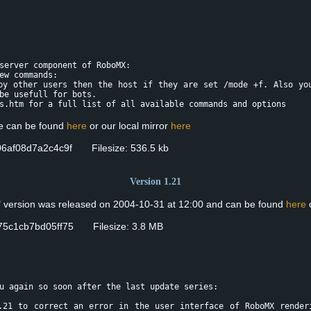
server component of RoboMX:
ew commands:
by other users then the host if they are set /mode +f. Also yo
be usefull for bots.
s.htm for a full list of all available commands and options
se can be found
here
or our local mirror
here
6af08d7a2c4c9f Filesize: 536.5 kb
Version 1.21
" version was released on 2004-10-31 at 12:00 and can be found
here
o
5c1cb7bd05ff75 Filesize: 3.8 MB
u again so soon after the last update series:
.21 to correct an error in the user interface of RoboMX render