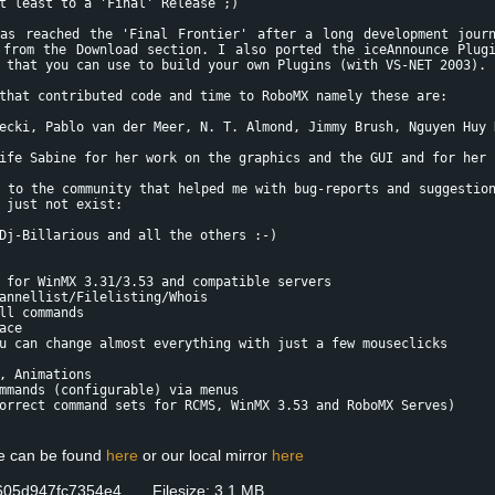
t least to a 'Final' Release ;)
as reached the 'Final Frontier' after a long development jour
 from the Download section. I also ported the iceAnnounce Plug
 that you can use to build your own Plugins (with VS-NET 2003).
that contributed code and time to RoboMX namely these are:
ecki, Pablo van der Meer, N. T. Almond, Jimmy Brush, Nguyen Huy 
ife Sabine for her work on the graphics and the GUI and for her 
 to the community that helped me with bug-reports and suggestio
 just not exist:
Dj-Billarious and all the others :-)
 for WinMX 3.31/3.53 and compatible servers
annellist/Filelisting/Whois
ll commands
ace
u can change almost everything with just a few mouseclicks
, Animations
mmands (configurable) via menus
orrect command sets for RCMS, WinMX 3.53 and RoboMX Serves)
se can be found
here
or our local mirror
here
605d947fc7354e4 Filesize: 3.1 MB