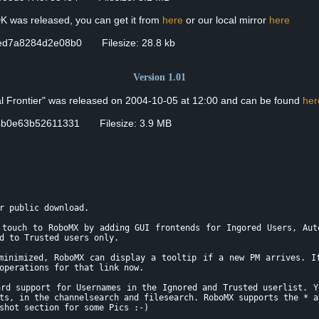
DK was released, you can get it from
here
or our local mirror
here
ed7a8284d2e08b0 Filesize: 28.8 kb
Version 1.01
nal Frontier" was released on 2004-10-05 at 12:00 and can be found
her
4b0e63b52611331 Filesize: 3.9 MB
r public download.
 touch to RoboMX by adding GUI frontends for Ingored Users, Aut
d to Trusted users only.
minimized, RoboMX can display a tooltip if a new PM arrives. I
operations for that link now.
ard support for Usernames in the Ignored and Trusted userlist. Y
ts, in the channelsearch and filesearch. RoboMX supports the * a
shot section for some Pics :-)