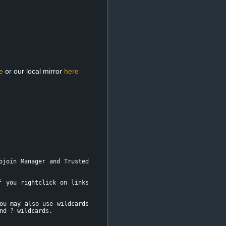
e
or our local mirror
here
ojoin Manager and Trusted
f you rightclick on links
ou may also use wildcards
nd ? wildcards.