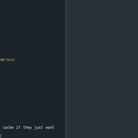
ror
here
e cache if they just wont
)