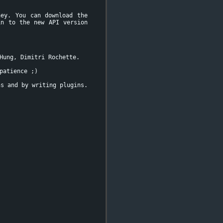
ney. You can download the
in to the new API version
Hung, Dimitri Rochette.
patience ;)
ns and by writing plugins.