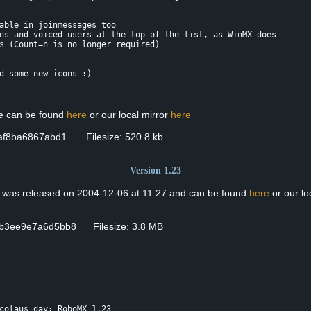
able in joinmessages too
ns and voiced users at the top of the list, as WinMX does
s (Count=n is no longer required)
d some new icons :)
se can be found
here
or our local mirror
here
9af8ba6867abd1 Filesize: 520.8 kb
Version 1.23
n was released on 2004-12-06 at 11:27 and can be found
here
or our lo
b3ee9e7a6d5bb8 Filesize: 3.8 MB
colaus day: RoboMX 1.23