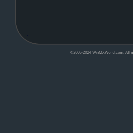
.
©2005-2024 WinMXWorld.com. All ri