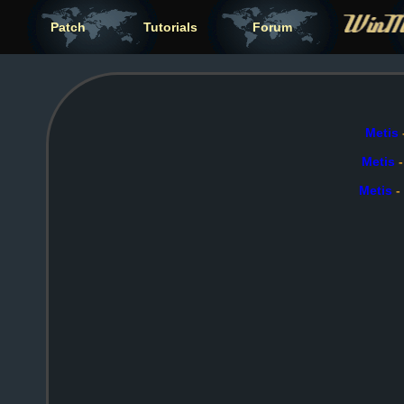
Patch
Tutorials
Forum
Metis
Metis
Metis
-